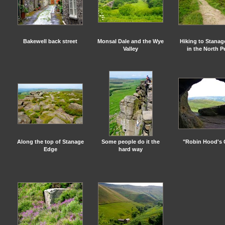
Bakewell back street
Monsal Dale and the Wye
Hiking to Stana
Valley
in the North P
Along the top of Stanage
Some people do it the
"Robin Hood's 
Edge
hard way