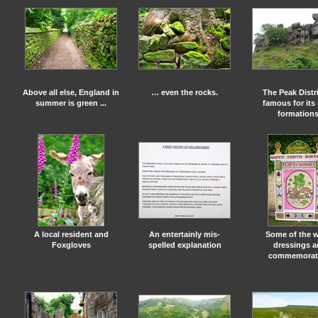
Above all else, England in
… even the rocks.
The Peak Distri
summer is green ...
famous for its
formation
A local resident and
An entertainly mis-
Some of the w
Foxgloves
spelled explanation
dressings a
commemorat