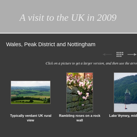
A visit to the UK in 2009
Wales, Peak District and Nottingham
Click on a picture to get a larger version, and then use the ar
Typically verdant UK rural
Rambling roses on a rock
Lake Vrynwy, mi
view
wall