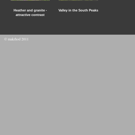
Heather and granite -
Valley in the South Peaks
attractive contrast
© makrhod 2011