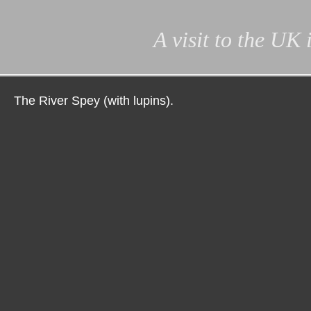
A visit to the UK
The River Spey (with lupins).