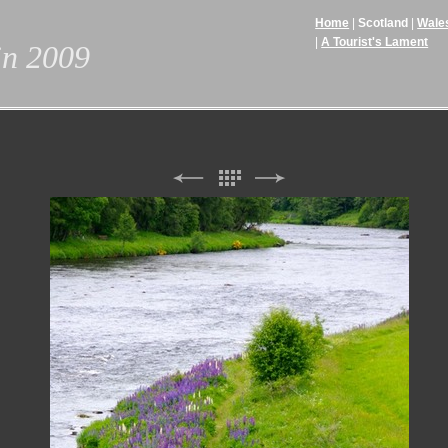
Home
Scotland
Wale
A Tourist's Lament
 in 2009