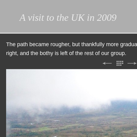
A visit to the UK in 2009
The path became rougher, but thankfully more gradual.
right, and the bothy is left of the rest of our group.