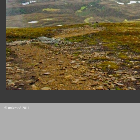
© makrhod 2011