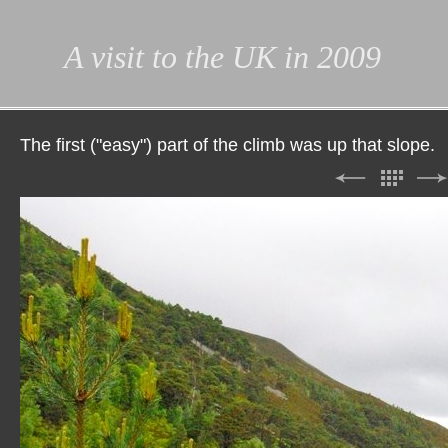
A visit to the UK in 2009
The first ("easy") part of the climb was up that slope.