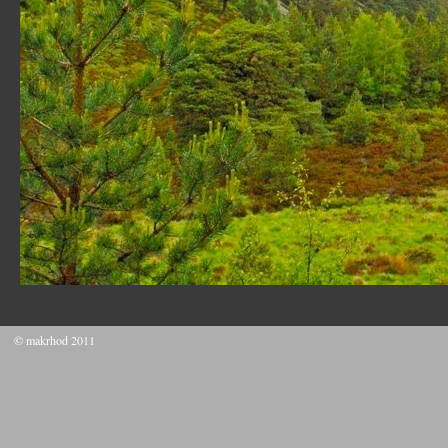
© makrhod 2011