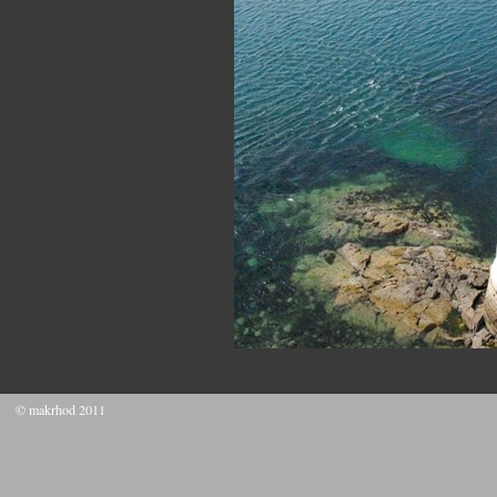
© makrhod 2011