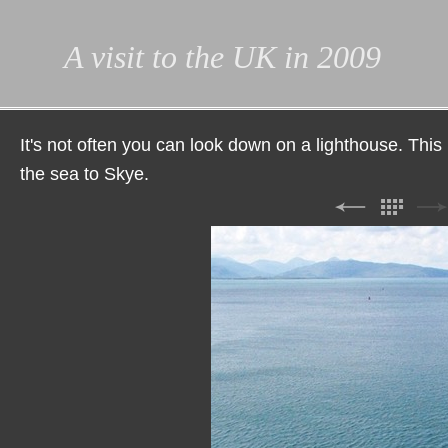
A visit to the UK in 2009
It's not often you can look down on a lighthouse. This
the sea to Skye.