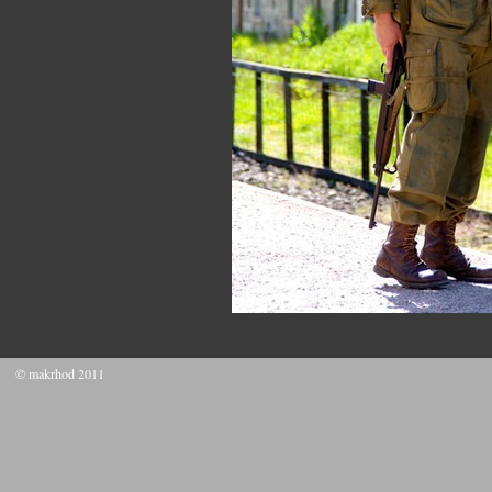
© makrhod 2011