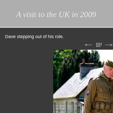
A visit to the UK in 2009
Dave stepping out of his role.