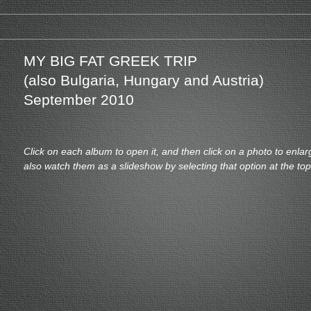
MY BIG FAT GREEK TRIP
(also Bulgaria, Hungary and Austria)
September 2010
Click on each album to open it, and then click on a photo to enlar
also watch them as a slideshow by selecting that option at the to